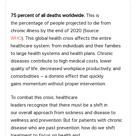
75 percent
of all deaths worldwide.
This is
the
percentage
of people projected to die from
chronic
illness
by the end of 2020 (Source:
WHO
).
This
global health crisis affects the entire
healthcare system
,
from individuals and their families
to large health systems and
health plans
.
Chronic
diseases
contribute to
high
medical
costs, lower
quality of life,
decreased
workplace
productivity
,
and
comorbidities
–
a
domino
effect
that quickly
gai
n
s
momentum
without proper intervention
.
To combat this crisis, healthcare
leaders
recognize
that there must be a shift in
our
overall
approach from sickness and disease to
wellness and prevention. But for
patients with
chronic
disease
who are past prevention, how do we shift
treatment to focus on health and