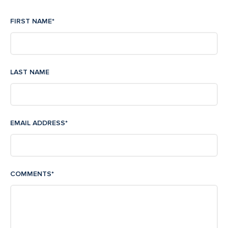
FIRST NAME
*
LAST NAME
EMAIL ADDRESS
*
COMMENTS
*