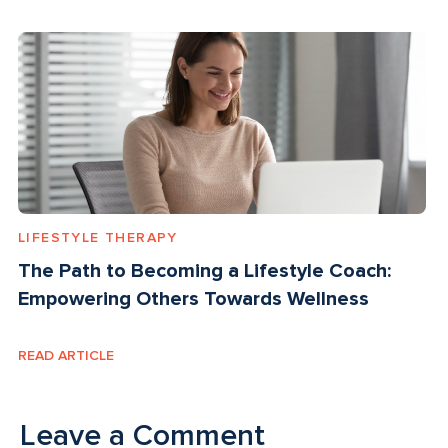
LIFESTYLE THERAPY
The Path to Becoming a Lifestyle Coach:
Empowering Others Towards Wellness
READ ARTICLE
Leave a Comment