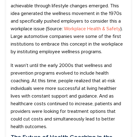
a
chievable
through lifestyle changes
emerged.
This
idea generated the wellness movement in the 1970s
and specifically pushed employers to consider this a
workplace issue (Source:
Workplace Health & Safety
).
Large automotive companies were some of the first
institutions to embrace this concept in the workplace
by instituting employee wellness programs.
It wasn't until the early 2000s that wellness and
prevention programs evolved to include health
coaching.
At this time, people realized
that at-risk
individuals were more successful at living healthier
lives with constant support and guidance.
And as
healthcare costs continue
d
to increase,
patients and
providers were looking for
treatment
options that
could cut costs and
simultaneously
lead to better
health outcomes.