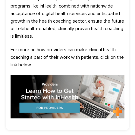
programs like
inHealth
, combined with nationwide
acceptance of digital health services and anticipated
growth in the health coaching sector,
ensure
the fu
ture
of telehealth-enabled, clinically
proven
health coaching
is limitless.
For more on how providers can make clinical health
coaching a part of their work with patients, click on the
link below.