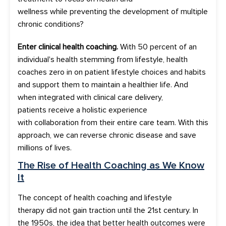
wellness
while
preven
t
ing
the development of
multiple
chronic conditions?
Enter
clinical
health coaching.
With
50
percent of an
individual's health stemming from lifestyle, health
coaches zero in on patient
lifestyle choices and habits
and support them to maintain a healthier life.
And
when integrated with clinical care delivery,
patients
receive a
holistic
experience
with
collaboration
from their
entire care team
.
With this
approach, we can reverse chronic disease and save
millions of lives.
The Rise of
Health Coaching
a
s We Know
It
The concept of h
ealth coaching and lifestyle
therapy
did not gain traction
until the 21
st
century.
In
the 1950s, the idea that better health outcomes were