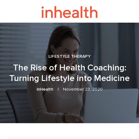
LIFESTYLE THERAPY
The Rise of Health Coaching:
Turning Lifestyle into Medicine
inHealth
|
November 23, 2020