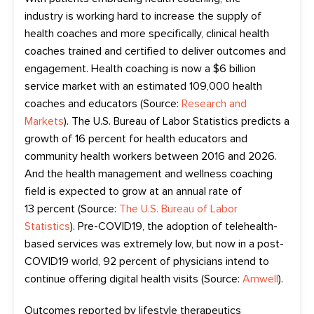
industry
is
working hard to
increas
e
the supply of
health coaches
and more specifically, clinical health
coaches trained and certified to deliver outcomes and
engagement
. Health coaching
is now
a $6 billion
service market with an estimated 109,000 health
coaches and educators (Source:
Research and
Markets
)
. The U.S. Bureau of Labor Statistics predicts a
growth of 16 percent for health educators and
community health workers between 2016 and 2026.
A
nd
the health management and wellness coaching
field
is
expected to
grow at an annual
rate of
13
percent
(Source:
The U.S. Bureau of Labor
Statistics
). Pre-COVID19, the adoption of
telehealth-
based
services was extremely low, but now in a post-
COVID19 world, 92
percent
of
physicians
intend
to
continue offering digital health visits (Source:
Amwell
).
O
utcomes reported by lifestyle therapeutics