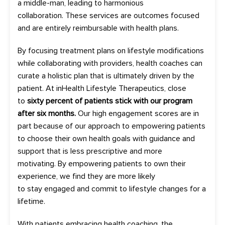
a
middle-man
,
leading to
harmonious
collaboration
.
These services are outcomes focused
and are entirely reimbursable
with health plans.
By focusing treatment plans on lifestyle modifications
while collaborating with p
rovider
s
,
health
coaches can
curate a holistic plan
that is ultimately
driven by the
patient.
At
inHealth
Lifestyle Therapeutics,
close
to
sixty percent
of patients stick with our program
after six months
.
Our
high
engagement scores
are in
part because of our approach to empowering patients
to choose their own health goals with guidance and
support that is les
s prescriptive and more
motivating
.
By
empowering patients to own their
experience
,
we find they a
re
more
likely
to
stay
engaged and
commit to
lifestyle changes
for a
lifetime
.
With patient
s embracing health coaching
, the