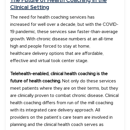
The
Future of Health Coaching
in the
Clinical Setting
The need for h
ealth coaching services
has
increased
for well over a decade, but with the COVID-
19 pandemic, these services saw faster-than-average
growth. With chronic disease numbers at an all-time
high and people forced to stay at home,
healthcare
delivery options
that are affordable
,
effective and virtual took center stage
.
Telehealth-enabled, clinical
health coaching
is the
future of health coaching
.
Not only do these services
meet patients where they are on their terms, but they
are clinically proven to combat chronic disease.
Clinical
health coaching
differs from run of the mill coaching
with i
t
s integrated care delivery approach.
All
providers on the patient’s care team are involved in
plan
ning
and the clinical health coach
serves
as