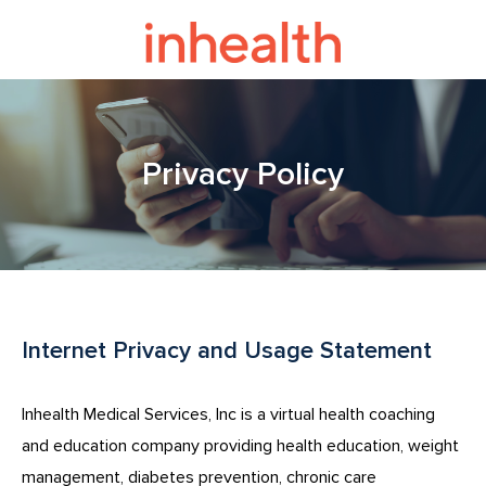
Privacy Policy
Internet Privacy and Usage Statement
Inhealth Medical Services, Inc is a virtual health coaching
and education company providing health education, weight
management, diabetes prevention, chronic care