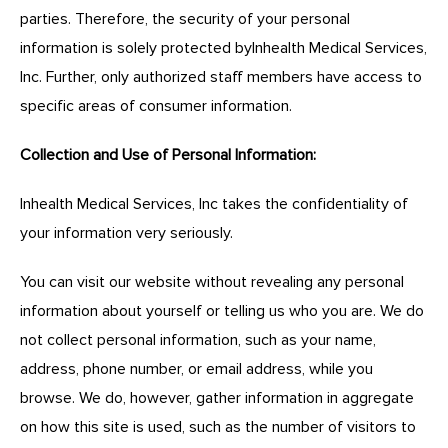
parties. Therefore, the security of your personal
information is solely protected byInhealth Medical Services,
Inc. Further, only authorized staff members have access to
specific areas of consumer information.
Collection and Use of Personal Information:
Inhealth Medical Services, Inc takes the confidentiality of
your information very seriously.
You can visit our website without revealing any personal
information about yourself or telling us who you are. We do
not collect personal information, such as your name,
address, phone number, or email address, while you
browse. We do, however, gather information in aggregate
on how this site is used, such as the number of visitors to