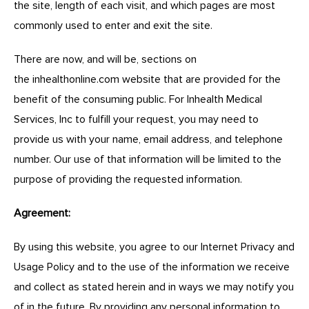
the site, length of each visit, and which pages are most
commonly used to enter and exit the site.
There are now, and will be, sections on
the
inhealthonline.com
website that are provided for the
benefit of the consuming public. For Inhealth Medical
Services, Inc to fulfill your request, you may need to
provide us with your name, email address, and telephone
number. Our use of that information will be limited to the
purpose of providing the requested information.
Agreement:
By using this website, you agree to our Internet Privacy and
Usage Policy and to the use of the information we receive
and collect as stated herein and in ways we may notify you
of in the future. By providing any personal information to