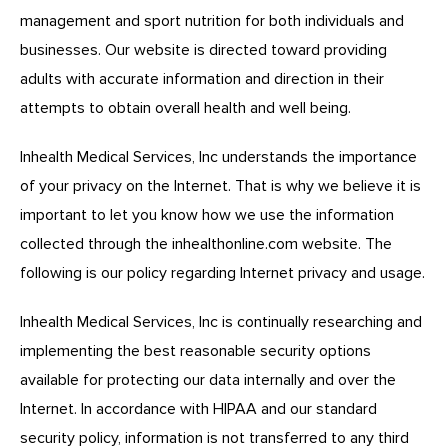
management and sport nutrition for both individuals and
businesses. Our website is directed toward providing
adults with accurate information and direction in their
attempts to obtain overall health and well being.
Inhealth Medical Services, Inc understands the importance
of your privacy on the Internet. That is why we believe it is
important to let you know how we use the information
collected through the
inhealthonline.com
website. The
following is our policy regarding Internet privacy and usage.
Inhealth Medical Services, Inc is continually researching and
implementing the best reasonable security options
available for protecting our data internally and over the
Internet. In accordance with HIPAA and our standard
security policy, information is not transferred to any third