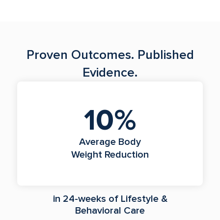
Proven Outcomes. Published
Evidence.
10%
Average Body
Weight Reduction
in 24-weeks of Lifestyle &
Behavioral Care