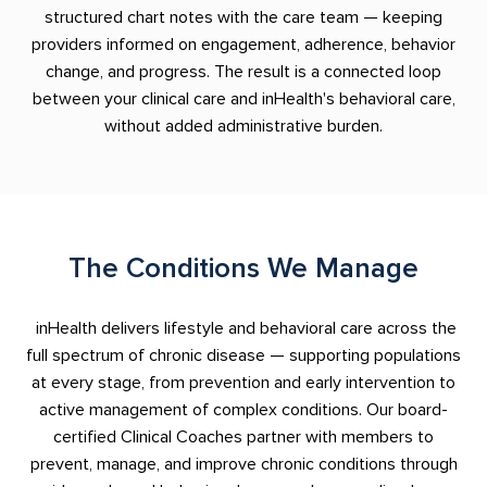
structured chart notes with the care team — keeping
providers informed on engagement, adherence, behavior
change, and progress. The result is a connected loop
between your clinical care and inHealth's behavioral care,
without added administrative burden.
The Conditions We Manage
inHealth delivers lifestyle and behavioral care across the
full spectrum of chronic disease — supporting populations
at every stage, from prevention and early intervention to
active management of complex conditions. Our board-
certified Clinical Coaches partner with members to
prevent, manage, and improve chronic conditions through