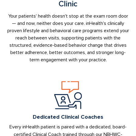
Clinic
Your patients' health doesn't stop at the exam room door
— and now, neither does your care. inHealth's clinically
proven lifestyle and behavioral care programs extend your
reach between visits, supporting patients with the
structured, evidence-based behavior change that drives
better adherence, better outcomes, and stronger long-
term engagement with your practice.
Dedicated Clinical Coaches
Every inHealth patient is paired with a dedicated, board-
certified Clinical Coach trained through our NBHWC-