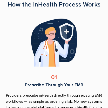
How the inHealth Process Works
01
Prescribe Through Your EMR
Providers prescribe inHealth directly through existing EMR
workflows — as simple as ordering a lab. No new systems
to learn, no parallel platforms to manage. inHealth fits into