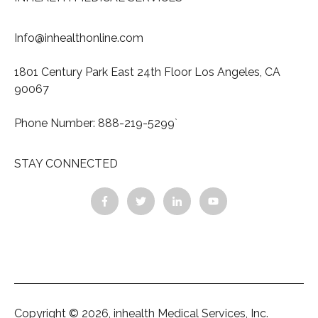
Info@inhealthonline.com
1801 Century Park East 24th Floor Los Angeles, CA
90067
Phone Number: 888-219-5299`
STAY CONNECTED
Copyright © 2026, inhealth Medical Services, Inc.