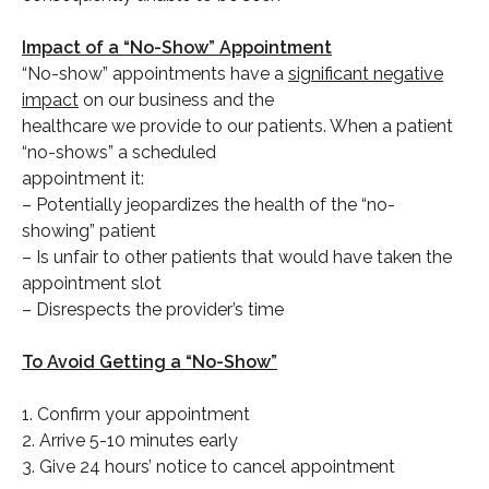
Impact of a “No-Show” Appointment
“No-show” appointments have a
significant negative
impact
on our business and the
healthcare we provide to our patients. When a patient
“no-shows” a scheduled
appointment it:
– Potentially jeopardizes the health of the “no-
showing” patient
– Is unfair to other patients that would have taken the
appointment slot
– Disrespects the provider’s time
To Avoid Getting a “No-Show”
1. Confirm your appointment
2. Arrive 5-10 minutes early
3. Give 24 hours’ notice to cancel appointment