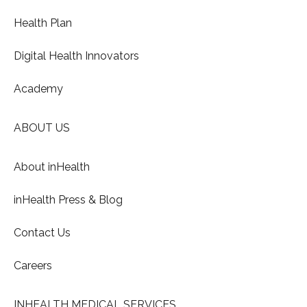
Health Plan
Digital Health Innovators
Academy
ABOUT US
About inHealth
inHealth Press & Blog
Contact Us
Careers
INHEALTH MEDICAL SERVICES