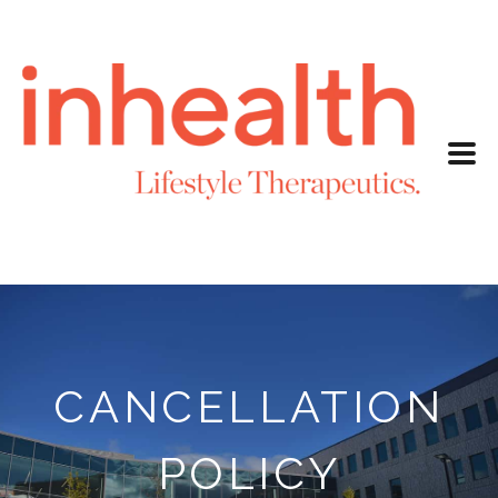
CANCELLATION
POLICY