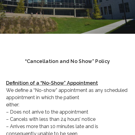
“Cancellation and No Show” Policy
Definition of a “No-Show” Appointment
We define a “No-show” appointment as any scheduled
appointment in which the patient
either:
– Does not arrive to the appointment
– Cancels with less than 24 hours’ notice
– Arrives more than 10 minutes late and is
consequently unable to be seen