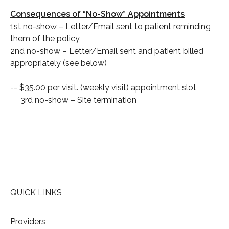
Consequences of “No-Show” Appointments
1st no-show – Letter/Email sent to patient reminding
them of the policy
2nd no-show – Letter/Email sent and patient billed
appropriately (see below)
-- $35.00 per visit. (weekly visit) appointment slot
3rd no-show – Site termination
QUICK LINKS
Providers