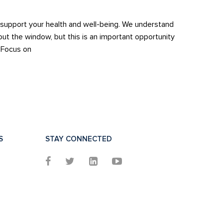
to support your health and well-being. We understand
out the window, but this is an important opportunity
. Focus on
S
STAY CONNECTED