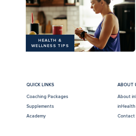
HEALTH &
WELLNESS TIPS
QUICK LINKS
ABOUT 
Coaching Packages
About in
Supplements
inHealth
Academy
Contact