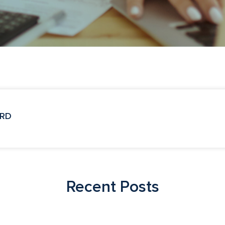
 RD
Recent Posts