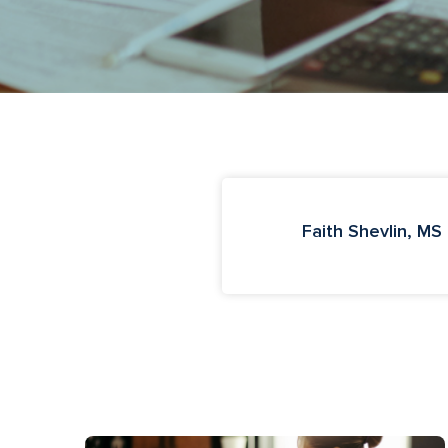
Faith Shevlin, MS