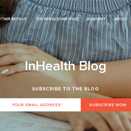
RTNER WITH US
THE INHEALTH METHOD
ACADEMY
ABOUT
InHealth Blog
SUBSCRIBE TO THE BLOG