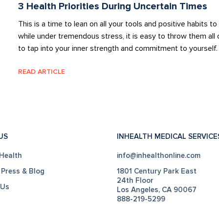
3 Health Priorities During Uncertain Times
This is a time to lean on all your tools and positive habits 
while under tremendous stress, it is easy to throw them all 
to tap into your inner strength and commitment to yourself
READ ARTICLE
US
INHEALTH MEDICAL SERVICE
Health
info@inhealthonline.com
 Press & Blog
1801 Century Park East
24th Floor
 Us
Los Angeles, CA 90067
888-219-5299