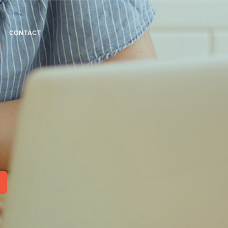
CONTACT