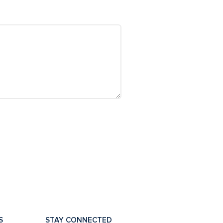
S
STAY CONNECTED