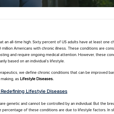
at an all-time high.
Sixty
percent of US adults have a
t least one
ch
 mill
ion
Americans
with chronic illness
.
T
hese conditio
ns
are c
ons
asting
a
nd
require ongoing medical attention
.
However, th
ese con
arily
based on
an
individual’s
lifestyle
.
erapeutic
s
, we
define
chronic
conditions
that can be
imp
roved
ba
n making,
a
s
Lifestyle Diseases.
f
R
edefining
Lifestyle Diseases
 are
genetic
and
cannot
be controlled
by an individual.
But the bre
 percentage of these conditions are due to lifestyle factors.
In s