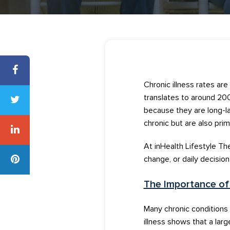
Chronic illness rates are
translates to around 200
because
they are
long
-l
chronic
but are also
prim
At
inHealth
Lifestyle Th
change, or daily decisio
The Importance o
M
any
chronic conditions
illness
shows that a large