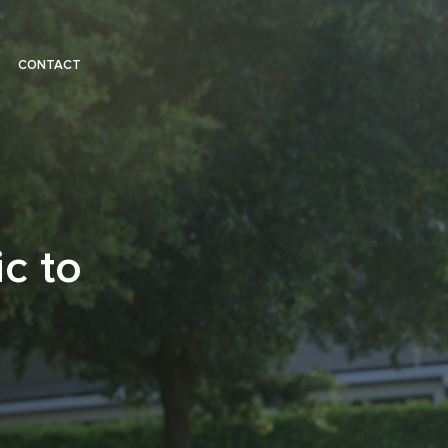
CONTACT
c to