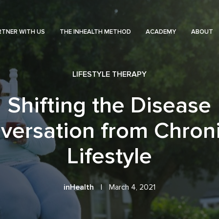
RTNER WITH US
THE INHEALTH METHOD
ACADEMY
ABOUT
LIFESTYLE THERAPY
Shifting the Disease
versation from Chroni
Lifestyle
inHealth
|
March 4, 2021