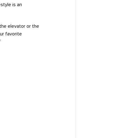
style is
an
the elevator or the
ur favorite
f