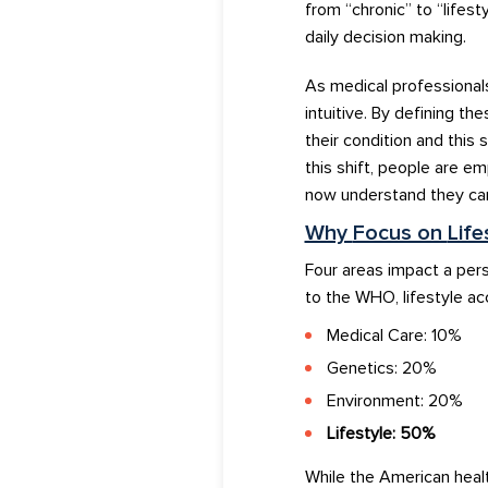
from
“
chronic
”
to
“
lifesty
daily decision making.
As
medical
professional
intuitive
.
By
defining
t
he
their
con
di
tion
and this
s
this
shift
, people are e
now
unde
rs
tand
t
hey ca
Why
Focus on
Life
Four areas impact
a
pers
to
the WHO, li
festyle ac
Medical Care: 10%
Genetics: 20%
Environment: 20%
Lifestyle: 50%
While the American hea