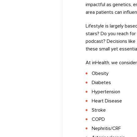
impactful as genetics, 
area
patients
can
influen
Lifestyle
is
largely base
stairs? Do you reach for
podcast?
Decisions like 
these
small
yet
essentia
At
inHealth
,
we
consider
Obesity
D
iabetes
Hypertension
Heart Disease
Stroke
COPD
Nephritis/CRF