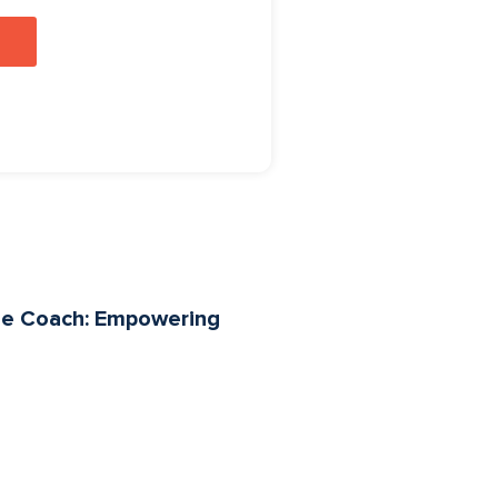
yle Coach: Empowering