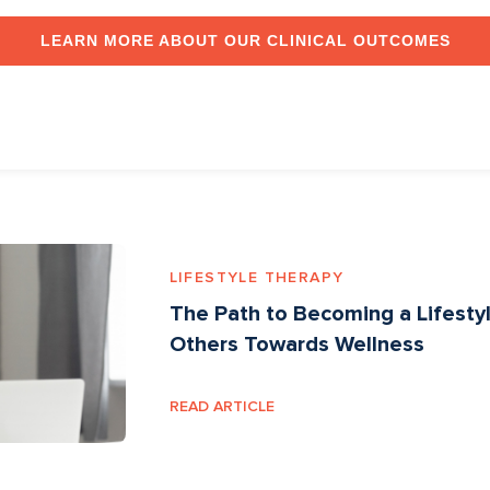
LEARN MORE ABOUT OUR CLINICAL OUTCOMES
LIFESTYLE THERAPY
The Path to Becoming a Lifest
Others Towards Wellness
READ ARTICLE