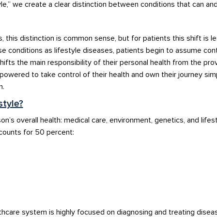
le,
”
we cr
eate a clear dist
i
ncti
on
b
etw
ee
n conditions
that can an
s,
this
distinction
is common sense
, b
ut
for
patients
this shift is l
se conditions
as lifestyle
dis
eases, patients
begin to
assum
e
cont
hifts
t
he
main
responsibili
ty of
their personal
hea
lth f
rom the prov
mpower
e
d
to take control of their healt
h
an
d ow
n
their journey sim
n
.
style?
on’s
overall health: medi
cal ca
re, environment,
genetics,
and life
s
counts for
50
perce
nt
:
lthcare system
is highly focused
on diagnosing and t
reating diseas