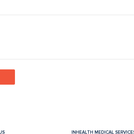
US
INHEALTH MEDICAL SERVICE