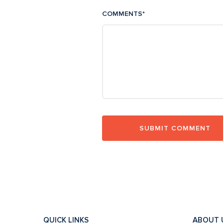
COMMENTS
*
QUICK LINKS
ABOUT 