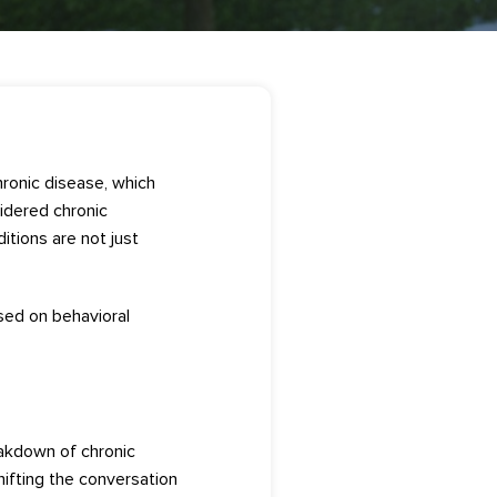
ron
ic d
isease, which
idered
chronic
di
tions are not just
sed on
behavioral
akdown of chronic
hifting the conversatio
n