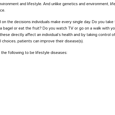
environment
and lifestyle
. And unlike genetics a
nd environment, life
ce.
d
on the
decisions
individuals
make every single day.
Do you take 
 a bagel or eat the fruit? Do you watch TV or go on a walk with yo
t
hese
dir
ectly affect
an individu
al’s h
ealth
and
by
tak
ing
contro
l o
l
choices
, patients can impr
ove their disease(s)
.
the
following
to
be
life
style d
iseases
: