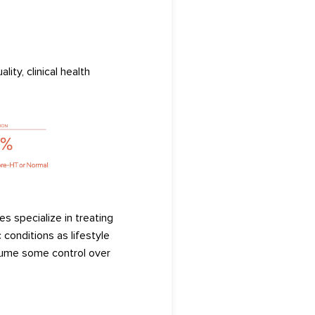
ality,
clinical health
es specialize in treating
 conditions as lifestyle
ume some control over