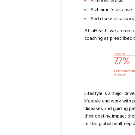
Arteriosclerosis
Alzheimer’s
disease
And diseases associa
At
inHealth
, w
e are on a
coaching
as prescribed b
Lifestyle is
a major
drive
lifestyle and work with p
diseases
and
guiding pa
their destiny, impact the
of
th
is
global
health
epid