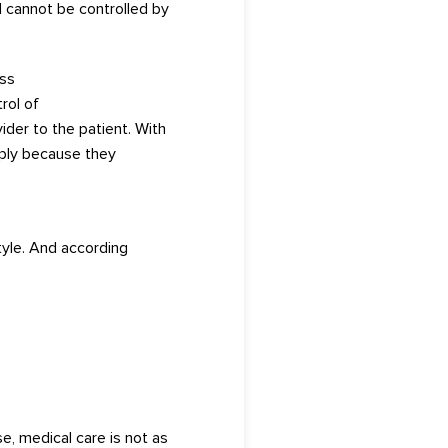
d cannot be controlled by
ess
rol of
ider to the pat
ient.
Wi
t
h
ply bec
au
se they
tyle.
And according
e, medical care is n
ot
as