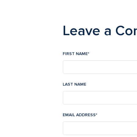
Leave a C
FIRST NAME
*
LAST NAME
EMAIL ADDRESS
*