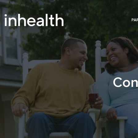
PA
Con