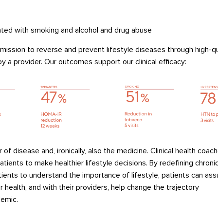
ted with smoking and alcohol and drug
abuse
 mission to reverse and prevent lifestyle diseases through
high-qu
y a provider
.
Our
outcomes
support
our
clinical
efficacy
:
r of disease
and
,
ironically
, also
the medicine
.
Clinical health coach
atients to make healthier lifestyle decisions.
By
redefining chronic
tients to
underst
and the im
porta
nce
of lifestyle,
patients
can ass
ir health,
and with their providers, help
change
the trajectory
emic.